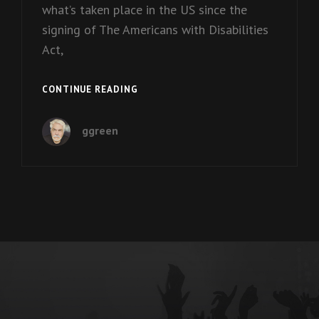
what’s taken place in the US since the
signing of The Americans with Disabilities
Act,
EPISODE
CONTINUE READING
11:
BEN
ggreen
MATTLIN
ON
‘DISABILITY
PRIDE’