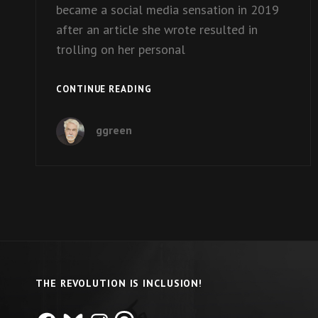
became a social media sensation in 2019
after an article she wrote resulted in
trolling on her personal
EPISODE
CONTINUE READING
15:
MELISSA
ggreen
BLAKE
ON
HER
BOOK
“BEAUTIFUL
PEOPLE”
THE REVOLUTION IS INCLUSION!
Facebook
Bluesky
Instagram
Threads