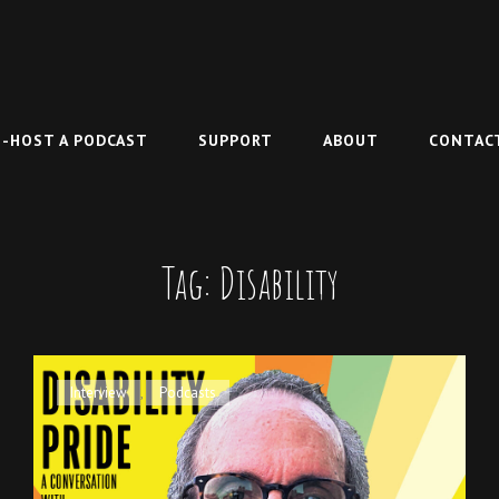
-HOST A PODCAST
SUPPORT
ABOUT
CONTAC
Tag:
Disability
Cat
Interview
,
Podcasts
Links