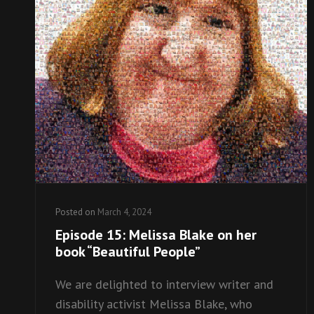
Posted on
March 4, 2024
Episode 15: Melissa Blake on her
book “Beautiful People”
We are delighted to interview writer and
disability activist Melissa Blake, who