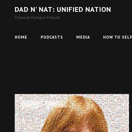
DAD N' NAT: UNIFIED NATION
A Special Olympics Podcast
HOME
PODCASTS
MEDIA
HOW TO SELF
Cat
Interview
,
Podcasts
Links