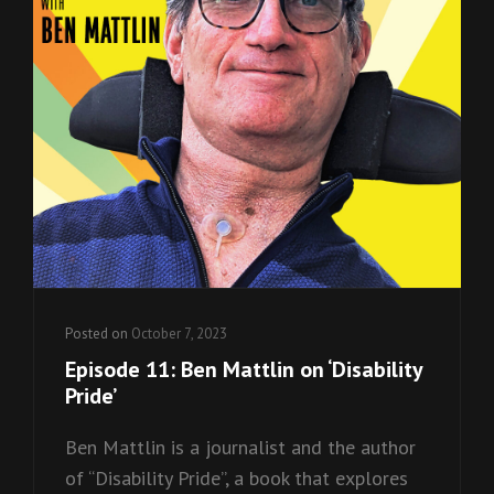
Posted on
October 7, 2023
Episode 11: Ben Mattlin on ‘Disability
Pride’
Ben Mattlin is a journalist and the author
of “Disability Pride”, a book that explores