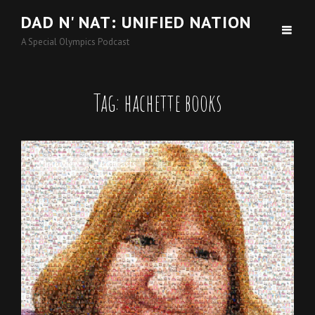
DAD N' NAT: UNIFIED NATION
A Special Olympics Podcast
Tag:
hachette books
Cat
Interview
,
Podcasts
Links