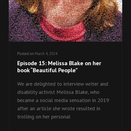
Posted on
March 4, 2024
Episode 15: Melissa Blake on her
book “Beautiful People”
We are delighted to interview writer and
disability activist Melissa Blake, who
became a social media sensation in 2019
after an article she wrote resulted in
trolling on her personal