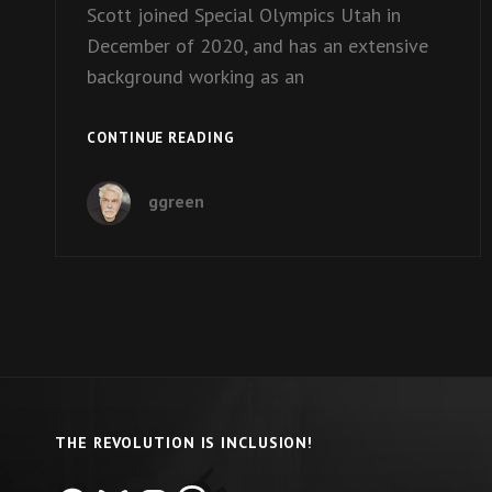
Scott joined Special Olympics Utah in
December of 2020, and has an extensive
background working as an
EPISODE
CONTINUE READING
9:
CEO
ggreen
SCOTT
WEAVER
OF
SPECIAL
OLYMPICS
UTAH
THE REVOLUTION IS INCLUSION!