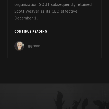
organization. SOUT subsequently retained
Scott Weaver as its CEO effective
December 1,
EPISODE
CONTINUE READING
8:
PAST
ggreen
CEO
JEANNIE
GAMBLE