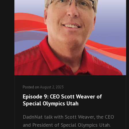
Posted on
August 2, 2023
Episode 9: CEO Scott Weaver of
Special Olympics Utah
DadnNat talk with Scott Weaver, the CEO
and President of Special Olympics Utah.