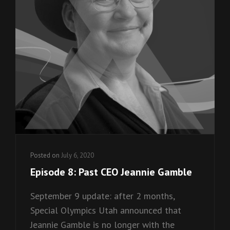
Posted on
July 6, 2020
Episode 8: Past CEO Jeannie Gamble
September 9 update: after 2 months,
Special Olympics Utah announced that
Jeannie Gamble is no longer with the