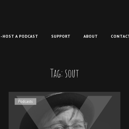
-HOST A PODCAST
SUPPORT
ABOUT
CONTAC
Tag:
sout
Cat
Podcasts
Links