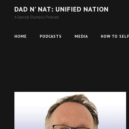
DAD N' NAT: UNIFIED NATION
A Special Olympics Podcast
HOME
PODCASTS
MEDIA
HOW TO SELF
Cat
Podcasts
Links