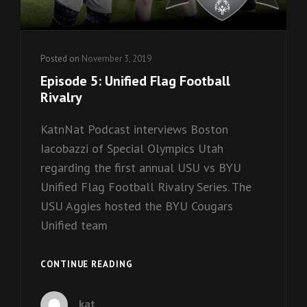
Posted on
November 3, 2019
Episode 5: Unified Flag Football
Rivalry
KatnNat Podcast interviews Boston
Iacobazzi of Special Olympics Utah
regarding the first annual USU vs BYU
Unified Flag Football Rivalry Series. The
USU Aggies hosted the BYU Cougars
Unified team
EPISODE
CONTINUE READING
5:
UNIFIED
kat