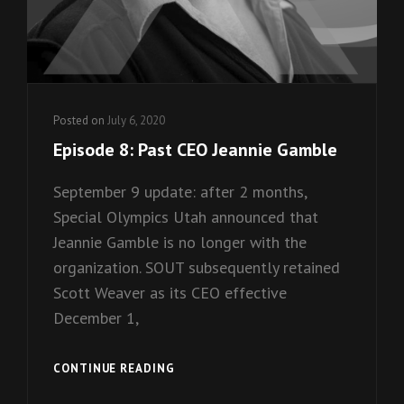
Posted on
July 6, 2020
Episode 8: Past CEO Jeannie Gamble
September 9 update: after 2 months,
Special Olympics Utah announced that
Jeannie Gamble is no longer with the
organization. SOUT subsequently retained
Scott Weaver as its CEO effective
December 1,
EPISODE
CONTINUE READING
8: