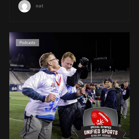
PAST
nat
CEO
JEANNIE
GAMBLE
Cat
Podcasts
Links