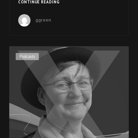
EPISODE
CONTINUE READING
9:
CEO
ggreen
SCOTT
WEAVER
OF
SPECIAL
OLYMPICS
UTAH
Cat
Podcasts
Links