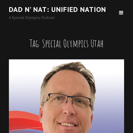
DAD N' NAT: UNIFIED NATION
A Special Olympics Podcast
Tag:
Special Olympics Utah
Cat
Podcasts
Links