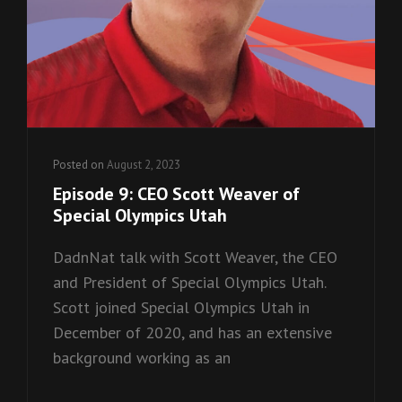
Posted on
August 2, 2023
Episode 9: CEO Scott Weaver of
Special Olympics Utah
DadnNat talk with Scott Weaver, the CEO
and President of Special Olympics Utah.
Scott joined Special Olympics Utah in
December of 2020, and has an extensive
background working as an