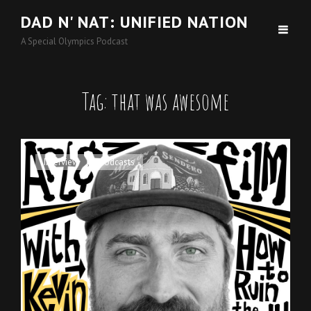
DAD N' NAT: UNIFIED NATION
A Special Olympics Podcast
Tag:
that was awesome
Cat
Interview
,
Podcasts
Links