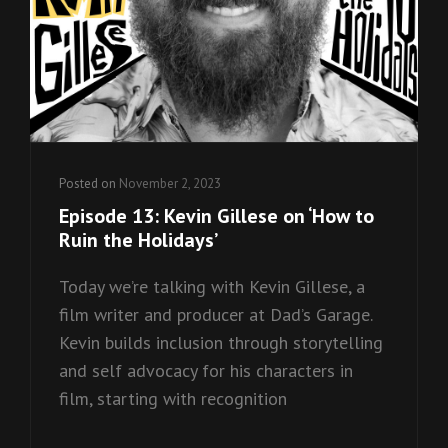
Posted on
November 2, 2023
Episode 13: Kevin Gillese on ‘How to
Ruin the Holidays’
Today we’re talking with Kevin Gillese, a
film writer and producer at Dad’s Garage.
Kevin builds inclusion through storytelling
and self advocacy for his characters in
film, starting with recognition