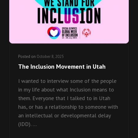
Posted on
October 8, 2025
The Inclusion Movement in Utah
I wanted to interview some of the people
in my life about what Inclusion means to
them. Everyone that I talked to in Utah
has, or has a relationship to someone with
an intellectual or developmental delay
(IDD). …