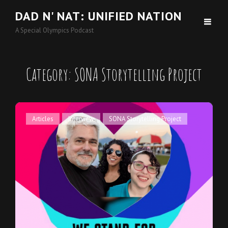
DAD N' NAT: UNIFIED NATION
A Special Olympics Podcast
Category:
SONA Storytelling Project
Cat
Articles
,
Interview
,
SONA Storytelling Project
Links