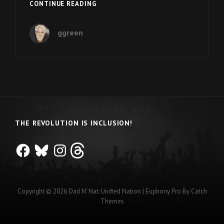
THE
CONTINUE READING
INCLUSION
MOVEMENT
ggreen
IN
UTAH
THE REVOLUTION IS INCLUSION!
Facebook
Bluesky
Instagram
Threads
Copyright © 2026
Dad N' Nat: Unified Nation
|
Euphony Pro By
Catch
Themes