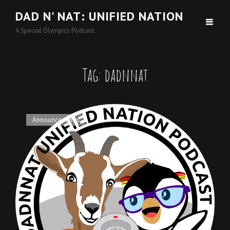
DAD N' NAT: UNIFIED NATION
A Special Olympics Podcast
Tag:
dadnnat
Cat
Announcements
Links