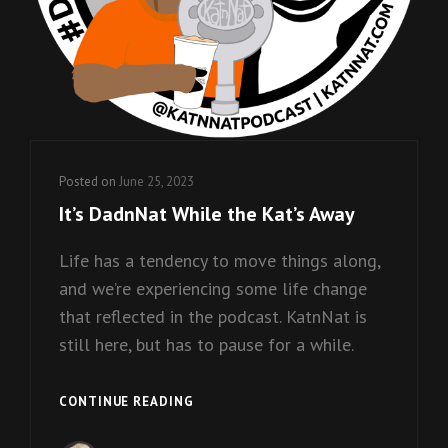
Posted on
June 25, 2023
It’s DadnNat While the Kat’s Away
Life has a tendency to move things along,
and we’re experiencing some life change
that reflected in the podcast. KatnNat is
still here, but has to pause for a while.
IT’S
CONTINUE READING
DADNNAT
WHILE