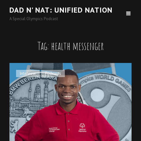
DAD N' NAT: UNIFIED NATION
A Special Olympics Podcast
Tag:
health messenger
Cat
Interview
,
Podcasts
Links