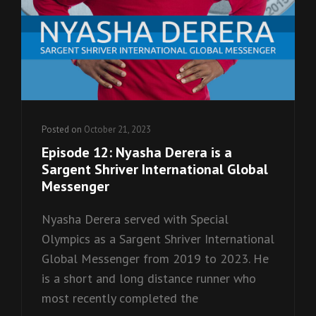
Posted on
October 21, 2023
Episode 12: Nyasha Derera is a
Sargent Shriver International Global
Messenger
Nyasha Derera served with Special
Olympics as a Sargent Shriver International
Global Messenger from 2019 to 2023. He
is a short and long distance runner who
most recently completed the