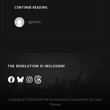
EPISODE
CONTINUE READING
12:
NYASHA
ggreen
DERERA
IS
A
SARGENT
SHRIVER
INTERNATIONAL
GLOBAL
MESSENGER
THE REVOLUTION IS INCLUSION!
Facebook
Bluesky
Instagram
Threads
Copyright © 2026
Dad N' Nat: Unified Nation
|
Euphony Pro By
Catch
Themes