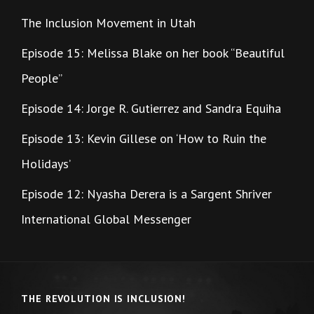
The Inclusion Movement in Utah
Episode 15: Melissa Blake on her book “Beautiful
People”
Episode 14: Jorge R. Gutierrez and Sandra Equiha
Episode 13: Kevin Gillese on ‘How to Ruin the
Holidays’
Episode 12: Nyasha Derera is a Sargent Shriver
International Global Messenger
THE REVOLUTION IS INCLUSION!