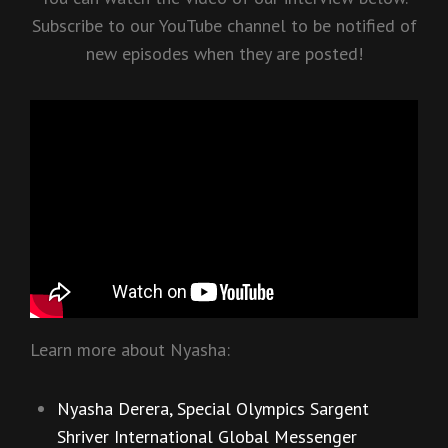
Subscribe to our YouTube channel to be notified of
new episodes when they are posted!
Learn more about Nyasha:
Nyasha Derera, Special Olympics Sargent
Shriver International Global Messenger