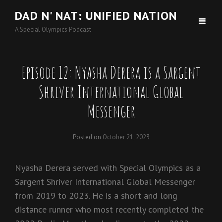
DAD N' NAT: UNIFIED NATION
A Special Olympics Podcast
Episode 12: Nyasha Derera is a Sargent
Shriver International Global
Messenger
Posted on
October 21, 2023
Nyasha Derera served with Special Olympics as a
Sargent Shriver International Global Messenger
from 2019 to 2023. He is a short and long
distance runner who most recently completed the