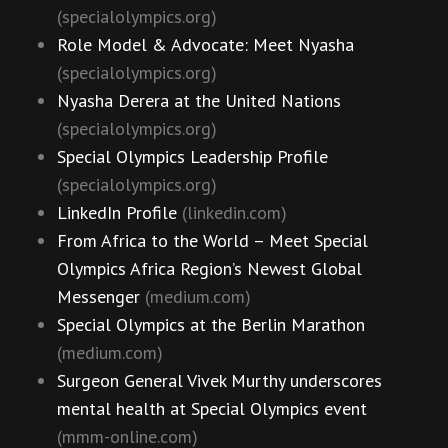
(specialolympics.org)
Role Model & Advocate: Meet Nyasha
(specialolympics.org)
Nyasha Derera at the United Nations
(specialolympics.org)
Special Olympics Leadership Profile
(specialolympics.org)
LinkedIn Profile
(linkedin.com)
From Africa to the World – Meet Special
Olympics Africa Region’s Newest Global
Messenger
(medium.com)
Special Olympics at the Berlin Marathon
(medium.com)
Surgeon General Vivek Murthy underscores
mental health at Special Olympics event
(mmm-online.com)