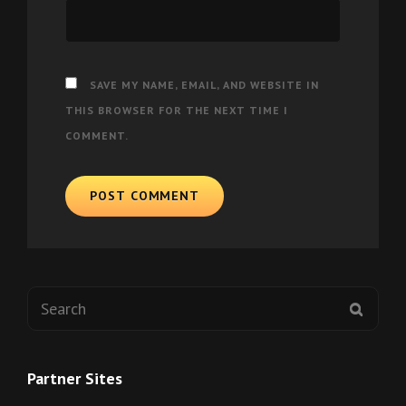
SAVE MY NAME, EMAIL, AND WEBSITE IN
THIS BROWSER FOR THE NEXT TIME I
COMMENT.
Search
SEAR
for:
Partner Sites