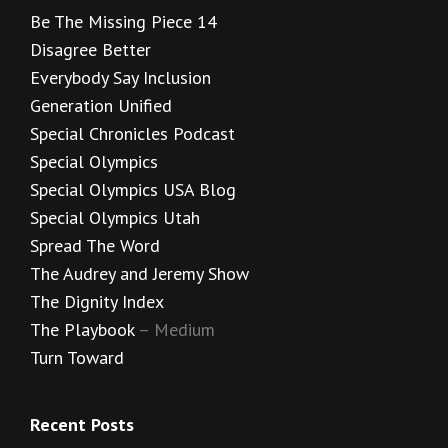
Be The Missing Piece 14
Disagree Better
Everybody Say Inclusion
Generation Unified
Special Chronicles Podcast
Special Olympics
Special Olympics USA Blog
Special Olympics Utah
Spread The Word
The Audrey and Jeremy Show
The Dignity Index
The Playbook
– Medium
Turn Toward
Recent Posts