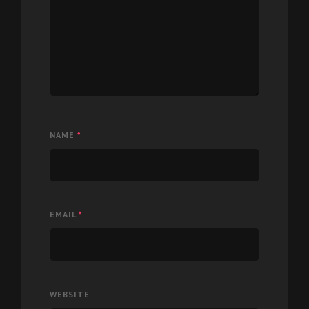
NAME
*
EMAIL
*
WEBSITE