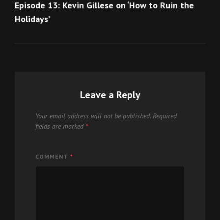
Post
Episode 13: Kevin Gillese on ‘How to Ruin the
Holidays’
Leave a Reply
Your email address will not be published.
Required
fields are marked
*
COMMENT
*