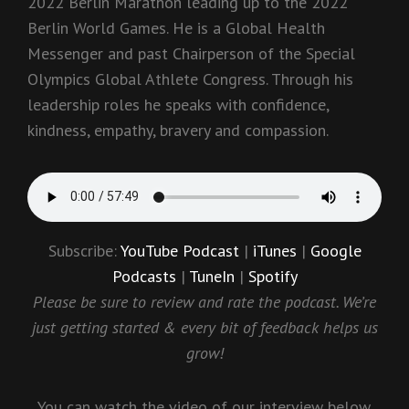
2022 Berlin Marathon leading up to the 2022
Berlin World Games. He is a Global Health
Messenger and past Chairperson of the Special
Olympics Global Athlete Congress. Through his
leadership roles he speaks with confidence,
kindness, empathy, bravery and compassion.
Subscribe:
YouTube Podcast
|
iTunes
|
Google
Podcasts
|
TuneIn
|
Spotify
Please be sure to review and rate the podcast. We’re
just getting started & every bit of feedback helps us
grow!
You can watch the video of our interview below.