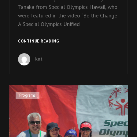
Tanaka from Special Olympics Hawaii, who
were featured in the video “Be the Change:
A Special Olympics Unified
EPISODE
CONTINUE READING
2:
BRITNEY
kat
AND
SIDNEY
Cat
Programs
Links