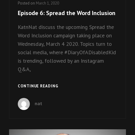
Posted on
March 1, 2020
Episode 6: Spread the Word Inclusion
KatnNat discuss the upcoming Spread the
Word Inclusion campaign taking place on
Wednesday, March 4 2020. Topics turn to
social media, where #DiaryOfADisabledKid
is trending, followed by an Instagram
Q&A,
EPISODE
CONTINUE READING
6:
SPREAD
nat
THE
WORD
INCLUSION