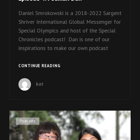
Daniel Smrokowski is a 2018-2022 Sargent
Shriver International Global Messenger for
Special Olympics and host of the Special
Chronicles podcast! Dan is one of our
inspirations to make our own podcast
EPISODE
CONTINUE READING
4:
PODMAN
kat
DAN
Cat
Podcasts
Links