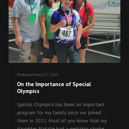
Posted on
March 27, 2019
On the Importance of Special
Olympics
Special Olympics has been an important
program for my family since we joined
them in 2011. Most of you know that my
daughter Natalie had a pediatric stroke,