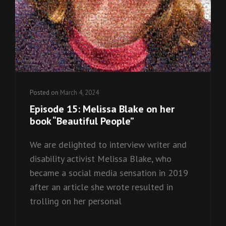
Posted on
March 4, 2024
Episode 15: Melissa Blake on her
book “Beautiful People”
We are delighted to interview writer and
disability activist Melissa Blake, who
became a social media sensation in 2019
after an article she wrote resulted in
trolling on her personal