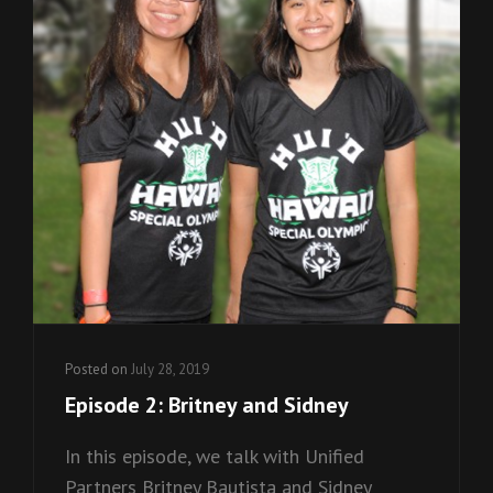
Posted on
July 28, 2019
Episode 2: Britney and Sidney
In this episode, we talk with Unified
Partners Britney Bautista and Sidney