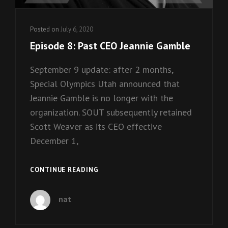
Posted on
July 6, 2020
Episode 8: Past CEO Jeannie Gamble
September 9 update: after 2 months,
Special Olympics Utah announced that
Jeannie Gamble is no longer with the
organization. SOUT subsequently retained
Scott Weaver as its CEO effective
December 1,
EPISODE
CONTINUE READING
8:
PAST
nat
CEO
JEANNIE
GAMBLE