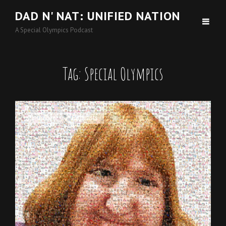
DAD N' NAT: UNIFIED NATION
A Special Olympics Podcast
Tag:
Special Olympics
Cat
Interview
,
Podcasts
Links