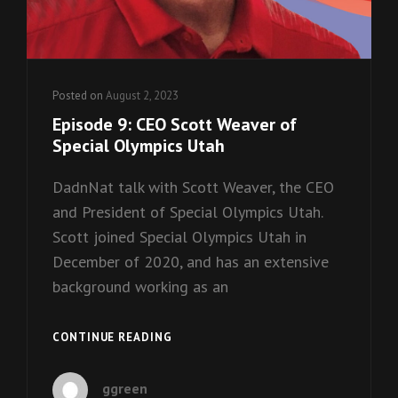
Posted on
August 2, 2023
Episode 9: CEO Scott Weaver of
Special Olympics Utah
DadnNat talk with Scott Weaver, the CEO
and President of Special Olympics Utah.
Scott joined Special Olympics Utah in
December of 2020, and has an extensive
background working as an
EPISODE
CONTINUE READING
9:
CEO
ggreen
SCOTT