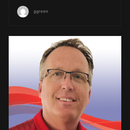
12:
NYASHA
ggreen
DERERA
IS
A
SARGENT
SHRIVER
INTERNATIONAL
Cat
Podcasts
GLOBAL
Links
MESSENGER