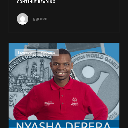
EPISODE
CONTINUE READING
15:
MELISSA
ggreen
BLAKE
ON
HER
BOOK
“BEAUTIFUL
PEOPLE”
Cat
Interview
,
Podcasts
Links