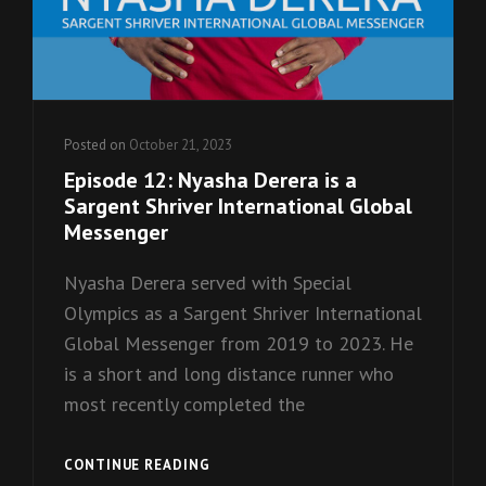
Posted on
October 21, 2023
Episode 12: Nyasha Derera is a
Sargent Shriver International Global
Messenger
Nyasha Derera served with Special
Olympics as a Sargent Shriver International
Global Messenger from 2019 to 2023. He
is a short and long distance runner who
most recently completed the
EPISODE
CONTINUE READING