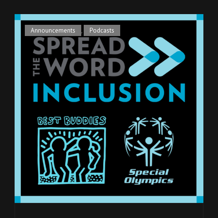
Cat
Announcements
,
Podcasts
Links