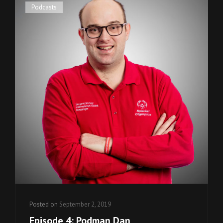
Cat
Podcasts
Links
Posted on
September 2, 2019
Episode 4: Podman Dan