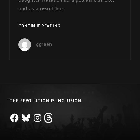
and as a result has
ON
CONTINUE READING
THE
IMPORTANCE
ggreen
OF
SPECIAL
OLYMPICS
THE REVOLUTION IS INCLUSION!
Facebook
Bluesky
Instagram
Threads