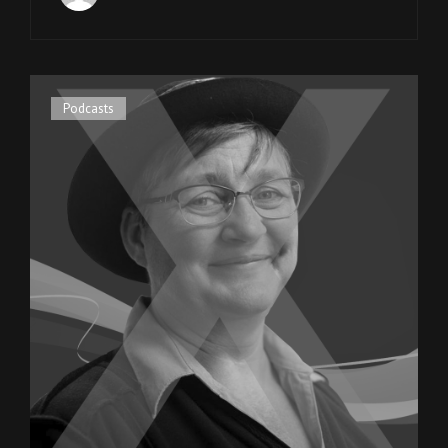
WEAVER
OF
SPECIAL
OLYMPICS
UTAH
Cat
Podcasts
Links