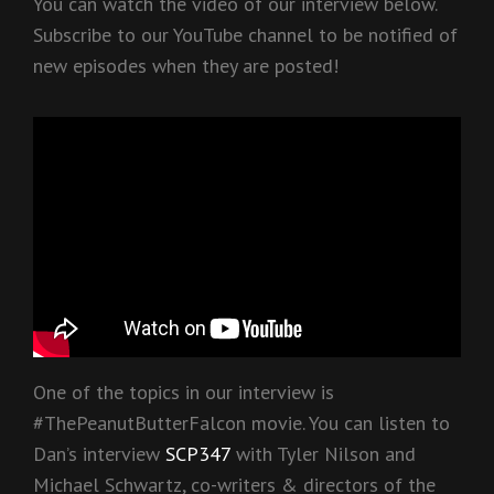
You can watch the video of our interview below.
Subscribe to our YouTube channel to be notified of
new episodes when they are posted!
One of the topics in our interview is
#ThePeanutButterFalcon movie. You can listen to
Dan’s interview
SCP347
with Tyler Nilson and
Michael Schwartz, co-writers & directors of the