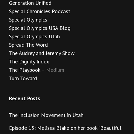
Generation Unified
Special Chronicles Podcast
Special Olympics
Special Olympics USA Blog
Special Olympics Utah
Spread The Word
The Audrey and Jeremy Show
The Dignity Index
The Playbook
– Medium
Turn Toward
Recent Posts
The Inclusion Movement in Utah
Episode 15: Melissa Blake on her book “Beautiful