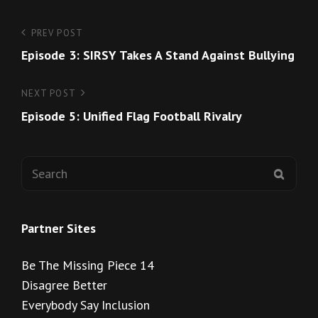
Post
Previous
PREV POST
Post
Episode 3: SIRSY Takes A Stand Against Bullying
navigation
Next
NEXT POST
Post
Episode 5: Unified Flag Football Rivalry
Search
SEAR
for:
Partner Sites
Be The Missing Piece 14
Disagree Better
Everybody Say Inclusion