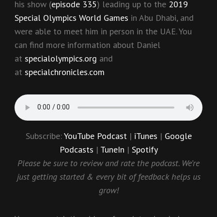
his show (
episode 335
) leading up to the
2019
Special Olympics World Games
in Abu Dhabi, and
were able to meet him in person in the UAE. You
can find more information about Daniel
at
specialolympics.org
and
at
specialchronicles.com
Subscribe:
YouTube Podcast
|
iTunes
|
Google
Podcasts
|
TuneIn
|
Spotify
Please be sure to review and rate the podcast. We’re
just getting started & every bit of feedback helps us
grow!