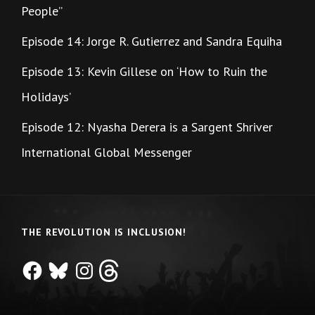
People”
Episode 14: Jorge R. Gutierrez and Sandra Equiha
Episode 13: Kevin Gillese on ‘How to Ruin the
Holidays’
Episode 12: Nyasha Derera is a Sargent Shriver
International Global Messenger
THE REVOLUTION IS INCLUSION!
Facebook
Bluesky
Instagram
Threads