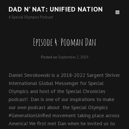
DAD N' NAT: UNIFIED NATION
A Special Olympics Podcast
Episode 4: Podman Dan
Posted on
September 2, 2019
Daniel Smrokowski is a 2018-2022 Sargent Shriver
International Global Messenger for Special
Olympics and host of the Special Chronicles
podcast! Dan is one of our inspirations to make
our own podcast about the Special Olympics
#GenerationUnified movement taking place across
America! We first met Dan when he invited us to