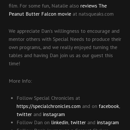
film. For some fun, Natalie also
reviews The
Peanut Butter Falcon movie
at natsqueaks.com
We appreciate Dan’s willingness to encourage and
mentor others with Special Needs to produce their
own programs, and we really enjoyed turning the
tables and having Dan join us as our guest this
time!
More Info:
Follow Special Chronicles at
https://specialchronicles.com
and on
facebook
,
twitter
and
instagram
Follow Dan on
linkedin
,
twitter
and
instagram