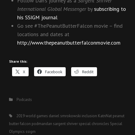
Follow Dan’s journey as a
Sargent Shriver
International Global Messenger
by
subscribing to
his SSIGM journal
Go see #ThePeanutButterFalcon movie – find
locations and dates at
http://www.thepeanutbutterfalconmovie.com
Share this:
X
Facebook
Reddit
Categories
Podcasts
Tags,
2019 world games
daniel smrokowski
inclusion
KatnNat
peanut
butter falcon
podmandan
sargent shriver
special chronicles
Special
Olympics
ssigm